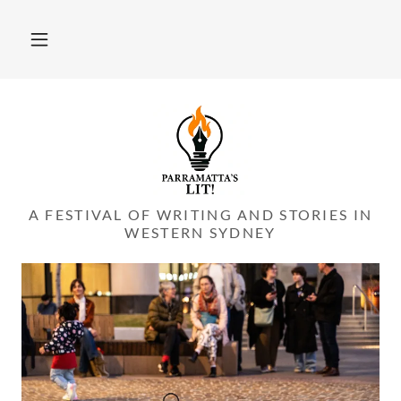
A FESTIVAL OF WRITING AND STORIES IN
WESTERN SYDNEY