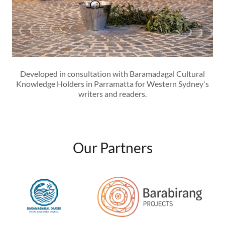
Developed in consultation with Baramadagal Cultural
Knowledge Holders in Parramatta for Western Sydney's
writers and readers.
Our Partners