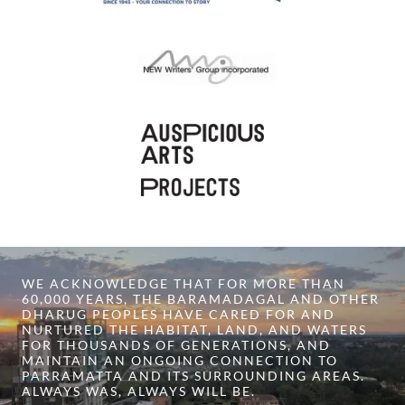
WE ACKNOWLEDGE THAT FOR MORE THAN
60,000 YEARS, THE BARAMADAGAL AND OTHER
DHARUG PEOPLES HAVE CARED FOR AND
NURTURED THE HABITAT, LAND, AND WATERS
FOR THOUSANDS OF GENERATIONS, AND
MAINTAIN AN ONGOING CONNECTION TO
PARRAMATTA AND ITS SURROUNDING AREAS.
ALWAYS WAS, ALWAYS WILL BE.